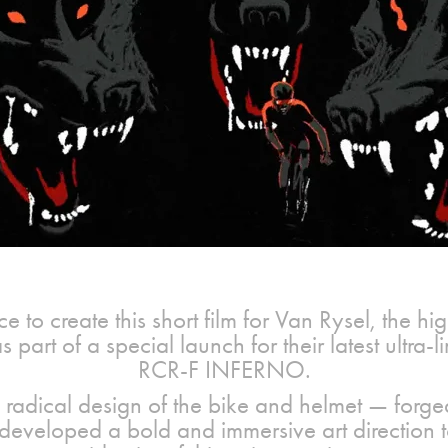
e to create this short film for Van Rysel, the 
 part of a special launch for their latest ultra-
RCR-F INFERNO.
 radical design of the bike and helmet — forged 
developed a bold and immersive art direction t