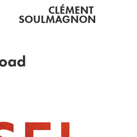
CLÉMENT 
SOULMAGNON
Road