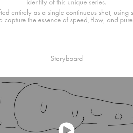
identity of this unique series.
fted entirely as a single continuous shot, using
 to capture the essence of speed, flow, and pu
Storyboard