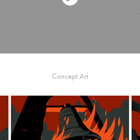
Concept Art