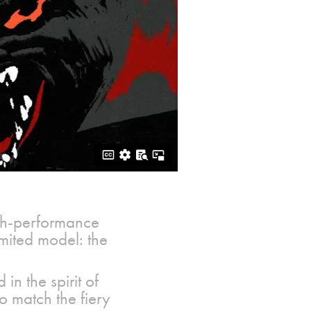
high-performance
limited model: the
in the spirit of
o match the fiery