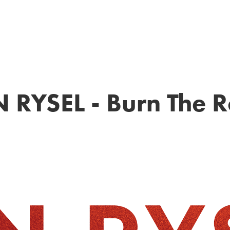
 RYSEL - Burn The 