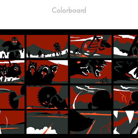
Colorboard