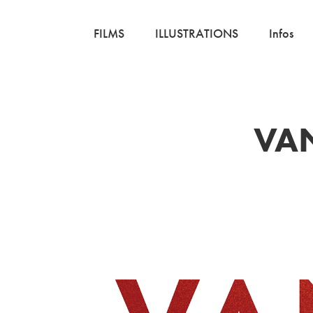
FILMS
ILLUSTRATIONS
Infos
VAN