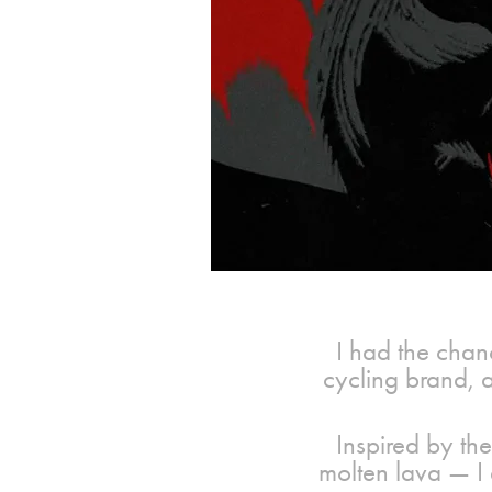
I had the chanc
cycling brand, as
Inspired by the
molten lava — I 