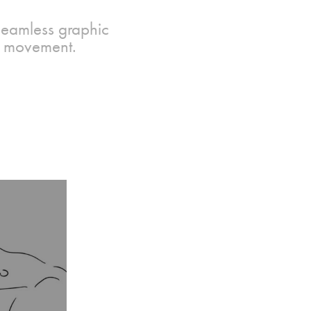
 seamless graphic
re movement.