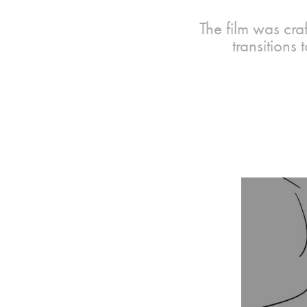
The film was cra
transitions